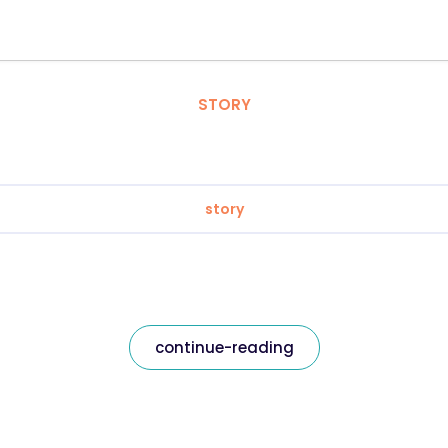
STORY
story
continue-reading