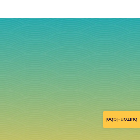
button-label