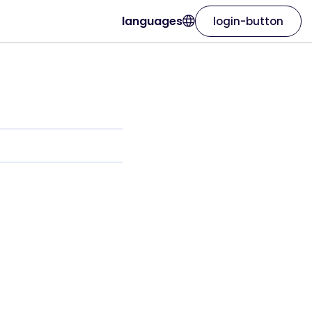
languages
login-button