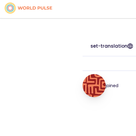
set-translation
joined