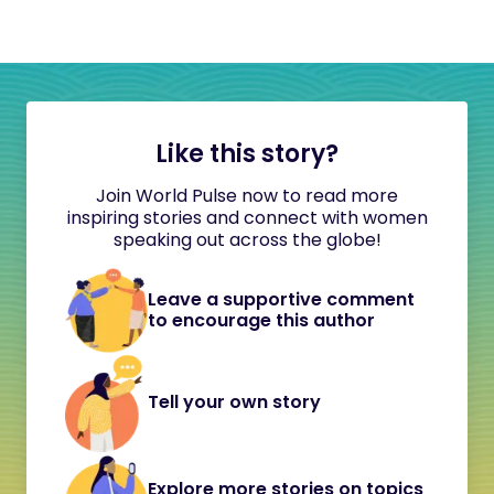
Like this story?
Join World Pulse now to read more
inspiring stories and connect with women
speaking out across the globe!
Leave a supportive comment
to encourage this author
Tell your own story
Explore more stories on topics