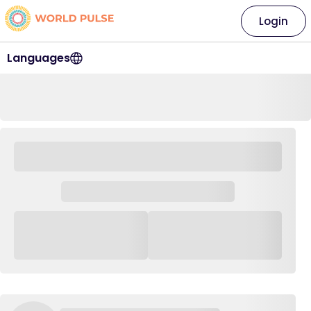
Login
Languages