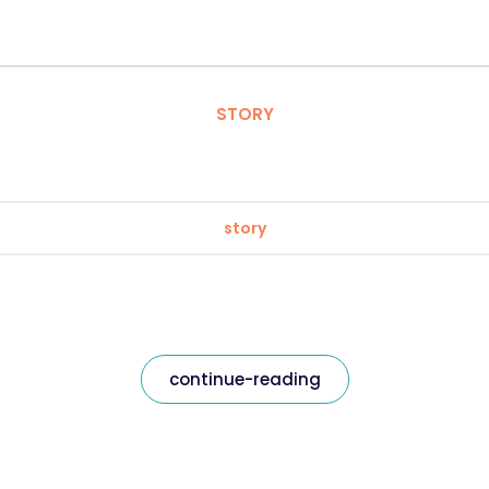
STORY
story
continue-reading