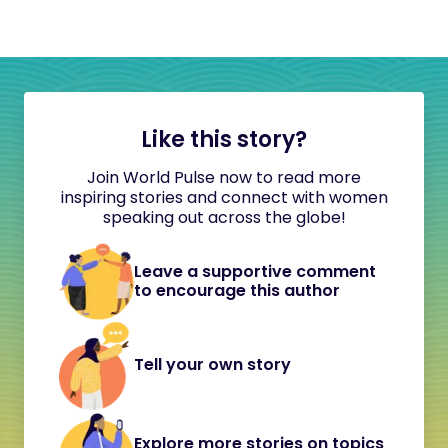
Like this story?
Join World Pulse now to read more
inspiring stories and connect with women
speaking out across the globe!
Leave a supportive comment
to encourage this author
Tell your own story
Explore more stories on topics