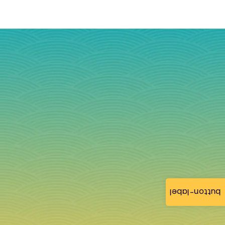
button-label