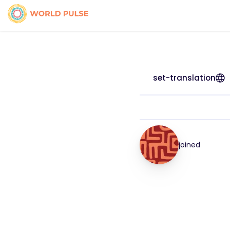
set-translation
joined