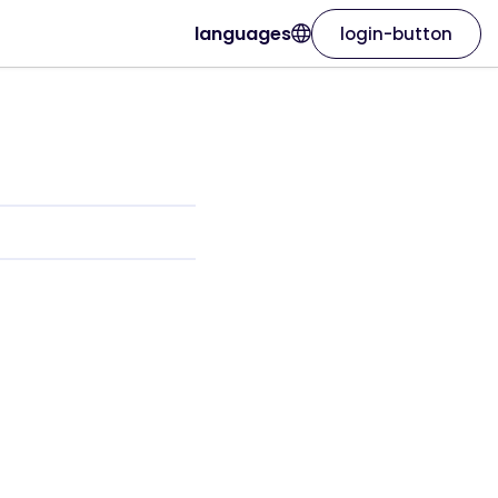
languages
login-button