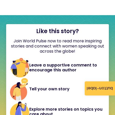
Like this story?
Join World Pulse now to read more inspiring
stories and connect with women speaking out
across the globe!
Leave a supportive comment to
encourage this author
button-label
Tell your own story
Explore more stories on topics you
care about