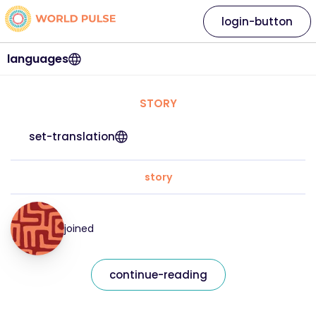
login-button
languages
STORY
set-translation
story
joined
continue-reading