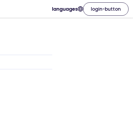
languages
login-button