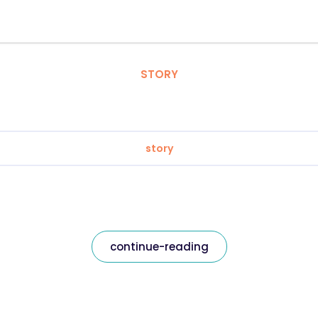
STORY
story
continue-reading