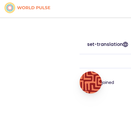
set-translation
joined