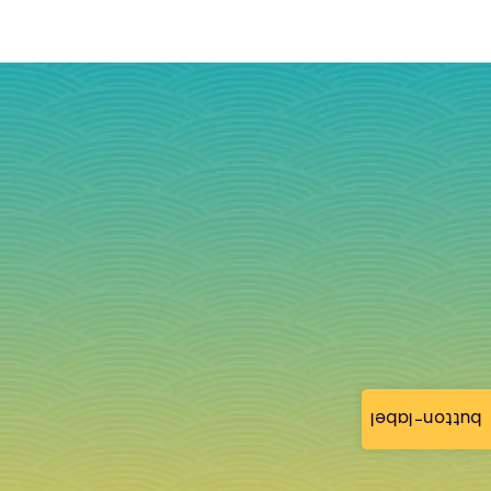
button-label