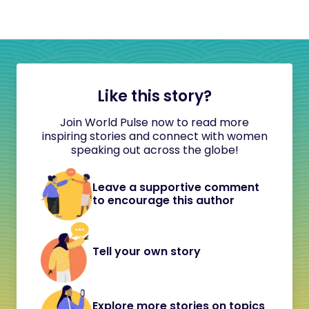
Like this story?
Join World Pulse now to read more
inspiring stories and connect with women
speaking out across the globe!
Leave a supportive comment
to encourage this author
Tell your own story
Explore more stories on topics