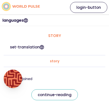
login-button
languages
STORY
set-translation
story
joined
continue-reading