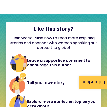
Like this story?
Join World Pulse now to read more inspiring
stories and connect with women speaking out
across the globe!
Leave a supportive comment to
encourage this author
button-label
Tell your own story
Explore more stories on topics you
care about