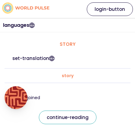
login-button
languages
STORY
set-translation
story
joined
continue-reading