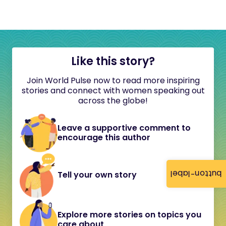
Like this story?
Join World Pulse now to read more inspiring
stories and connect with women speaking out
across the globe!
Leave a supportive comment to
encourage this author
button-label
Tell your own story
Explore more stories on topics you
care about