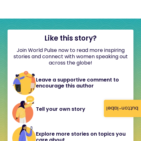
Like this story?
Join World Pulse now to read more inspiring
stories and connect with women speaking out
across the globe!
Leave a supportive comment to
encourage this author
button-label
Tell your own story
Explore more stories on topics you
care about