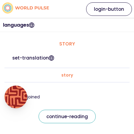
login-button
languages
STORY
set-translation
story
joined
continue-reading