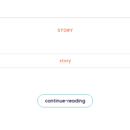
STORY
story
continue-reading