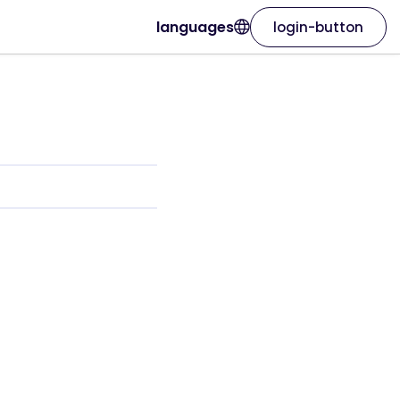
languages
login-button