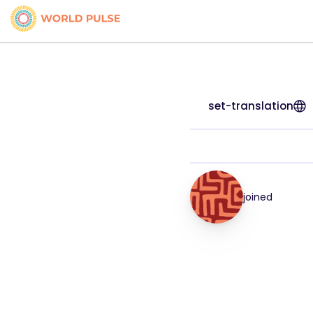
set-translation
joined