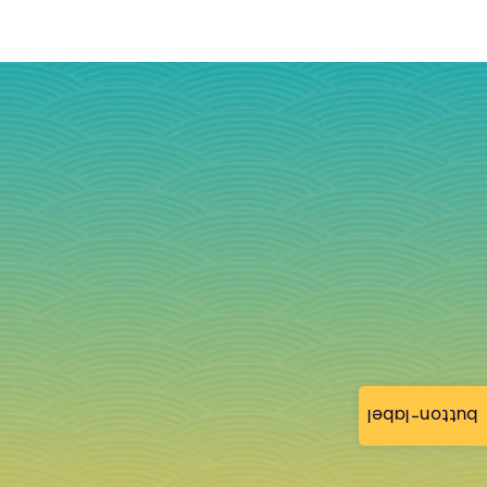
button-label