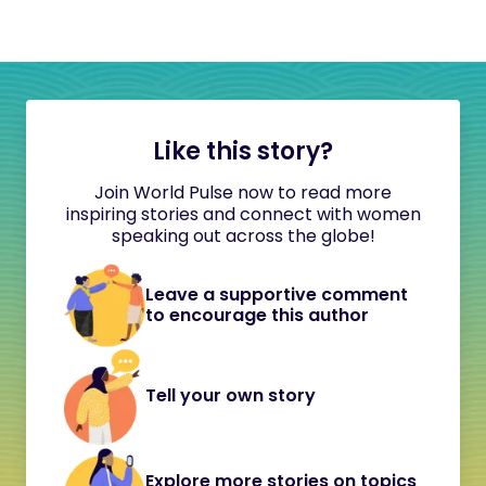
Like this story?
Join World Pulse now to read more
inspiring stories and connect with women
speaking out across the globe!
Leave a supportive comment
to encourage this author
Tell your own story
Explore more stories on topics