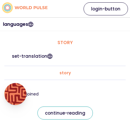
login-button
languages
STORY
set-translation
story
joined
continue-reading