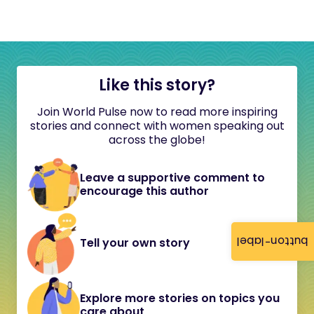
Like this story?
Join World Pulse now to read more inspiring
stories and connect with women speaking out
across the globe!
Leave a supportive comment to
encourage this author
button-label
Tell your own story
Explore more stories on topics you
care about