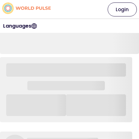
Login
Languages