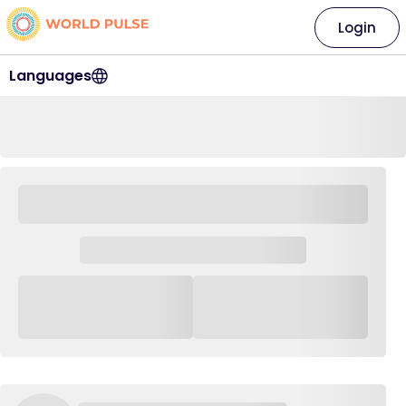
Login
Languages