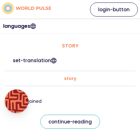
login-button
languages
STORY
set-translation
story
joined
continue-reading