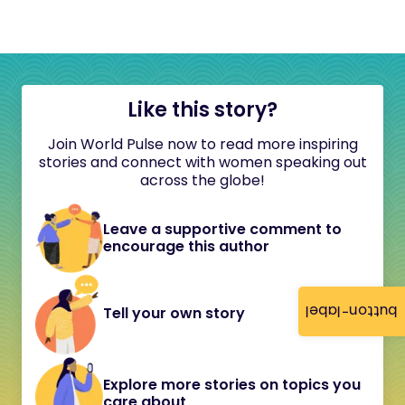
Like this story?
Join World Pulse now to read more inspiring
stories and connect with women speaking out
across the globe!
Leave a supportive comment to
encourage this author
button-label
Tell your own story
Explore more stories on topics you
care about