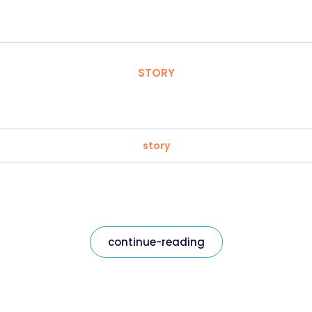
STORY
story
continue-reading