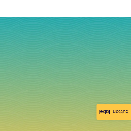
button-label