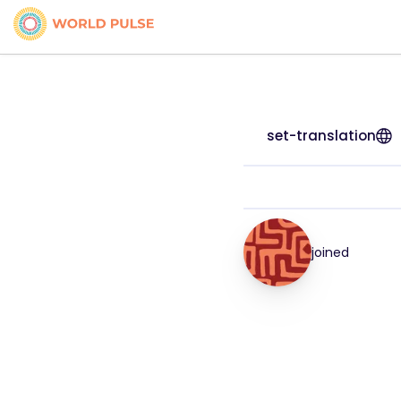
set-translation
joined