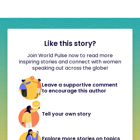
Like this story?
Join World Pulse now to read more
inspiring stories and connect with women
speaking out across the globe!
Leave a supportive comment
to encourage this author
Tell your own story
Explore more stories on topics