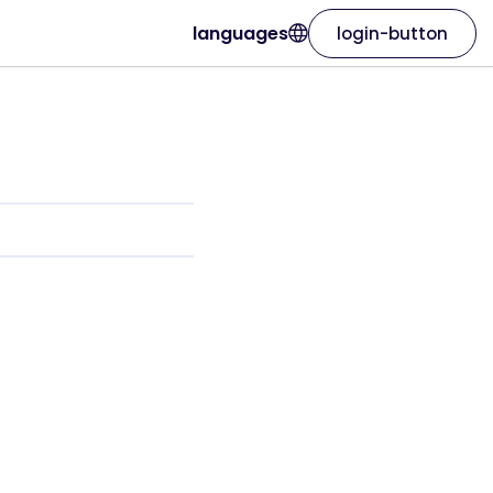
languages
login-button