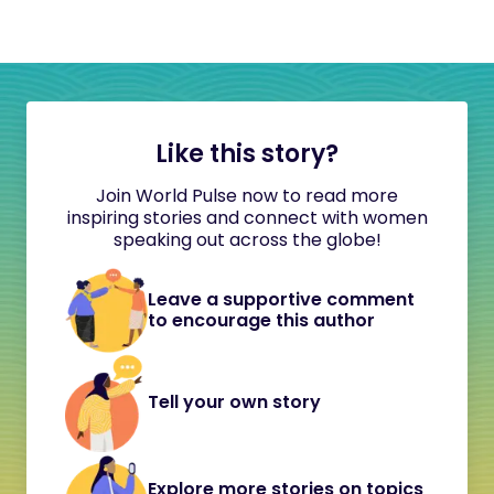
Like this story?
Join World Pulse now to read more
inspiring stories and connect with women
speaking out across the globe!
Leave a supportive comment
to encourage this author
Tell your own story
Explore more stories on topics