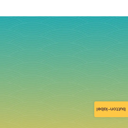
button-label