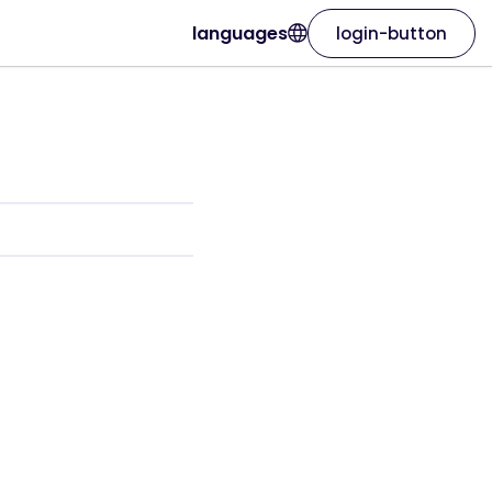
languages
login-button