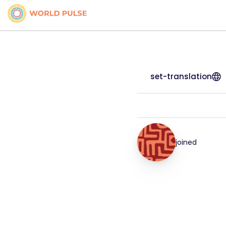
set-translation
joined