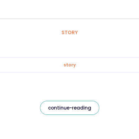
STORY
story
continue-reading