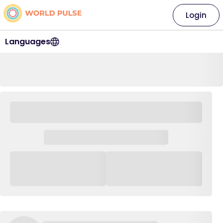
Login
Languages