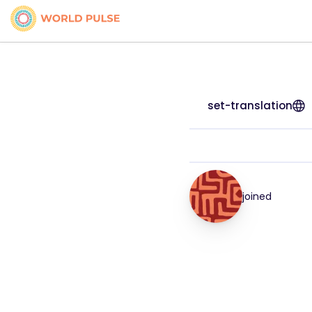
set-translation
joined