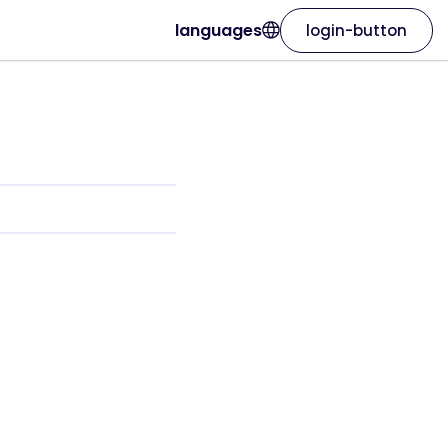
languages
login-button