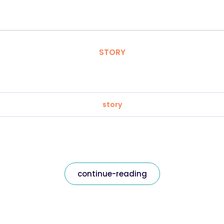
STORY
story
continue-reading