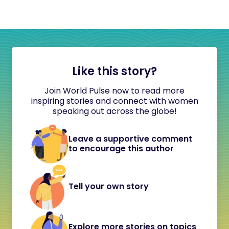
Like this story?
Join World Pulse now to read more
inspiring stories and connect with women
speaking out across the globe!
Leave a supportive comment
to encourage this author
Tell your own story
Explore more stories on topics