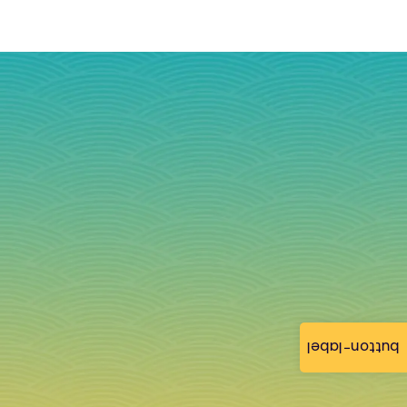
button-label