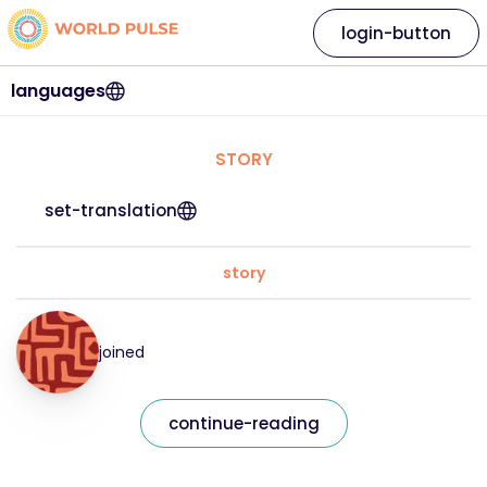
login-button
languages
STORY
set-translation
story
joined
continue-reading