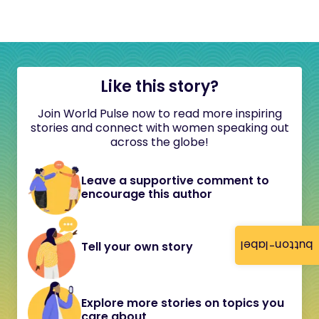
Like this story?
Join World Pulse now to read more inspiring
stories and connect with women speaking out
across the globe!
Leave a supportive comment to
encourage this author
button-label
Tell your own story
Explore more stories on topics you
care about