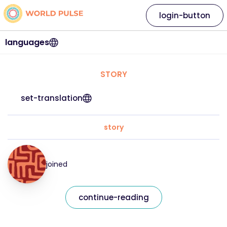
login-button
languages
STORY
set-translation
story
joined
continue-reading