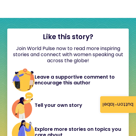
Like this story?
Join World Pulse now to read more inspiring
stories and connect with women speaking out
across the globe!
Leave a supportive comment to
encourage this author
button-label
Tell your own story
Explore more stories on topics you
care about