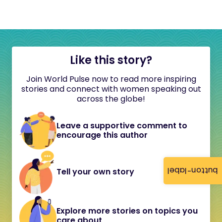
Like this story?
Join World Pulse now to read more inspiring
stories and connect with women speaking out
across the globe!
Leave a supportive comment to
encourage this author
button-label
Tell your own story
Explore more stories on topics you
care about