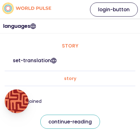
login-button
languages
STORY
set-translation
story
joined
continue-reading