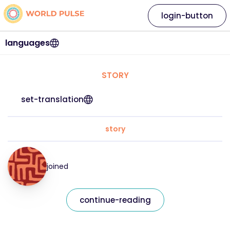
login-button
languages
STORY
set-translation
story
joined
continue-reading