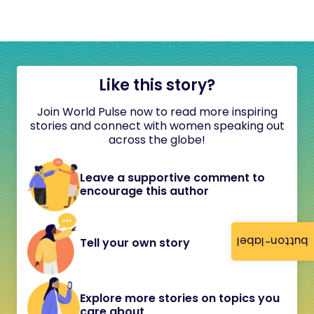
Like this story?
Join World Pulse now to read more inspiring
stories and connect with women speaking out
across the globe!
Leave a supportive comment to
encourage this author
button-label
Tell your own story
Explore more stories on topics you
care about