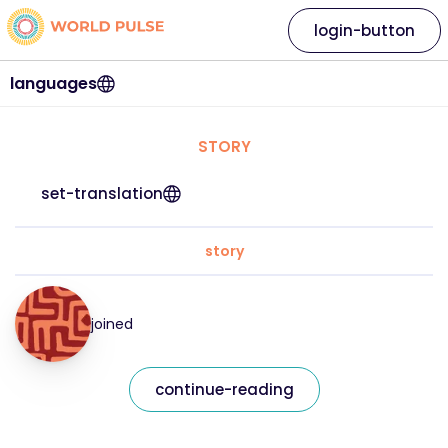
login-button
languages
STORY
set-translation
story
joined
continue-reading