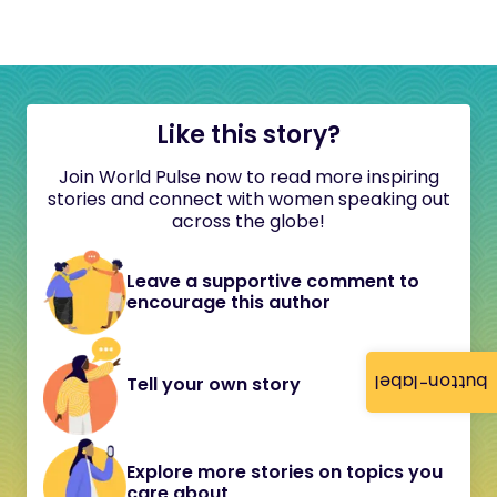
Like this story?
Join World Pulse now to read more inspiring
stories and connect with women speaking out
across the globe!
Leave a supportive comment to
encourage this author
button-label
Tell your own story
Explore more stories on topics you
care about