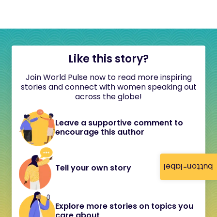
Like this story?
Join World Pulse now to read more inspiring
stories and connect with women speaking out
across the globe!
Leave a supportive comment to
encourage this author
button-label
Tell your own story
Explore more stories on topics you
care about