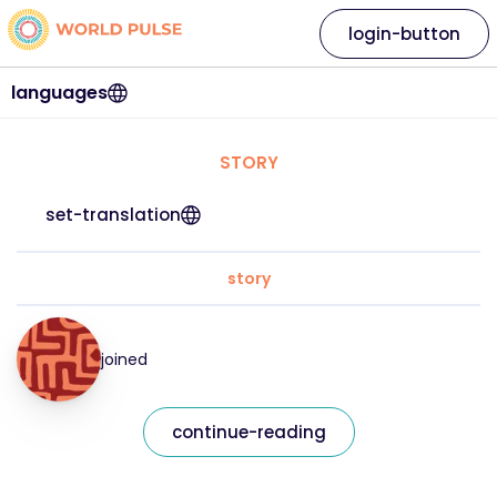
login-button
languages
STORY
set-translation
story
joined
continue-reading