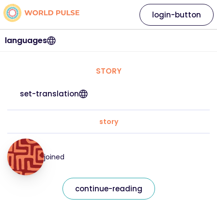
login-button
languages
STORY
set-translation
story
joined
continue-reading