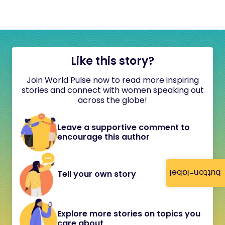
Like this story?
Join World Pulse now to read more inspiring
stories and connect with women speaking out
across the globe!
Leave a supportive comment to
encourage this author
button-label
Tell your own story
Explore more stories on topics you
care about