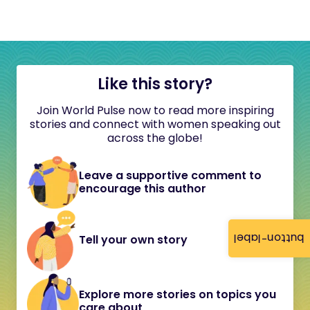
Like this story?
Join World Pulse now to read more inspiring
stories and connect with women speaking out
across the globe!
Leave a supportive comment to
encourage this author
button-label
Tell your own story
Explore more stories on topics you
care about