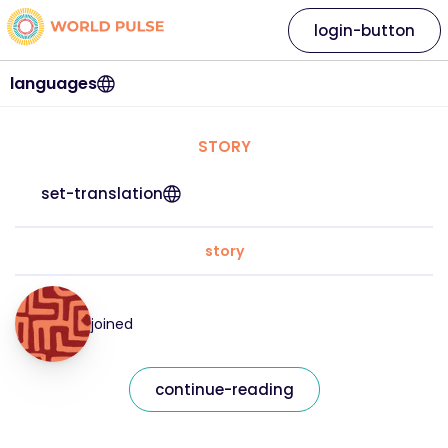
login-button
languages
STORY
set-translation
story
joined
continue-reading