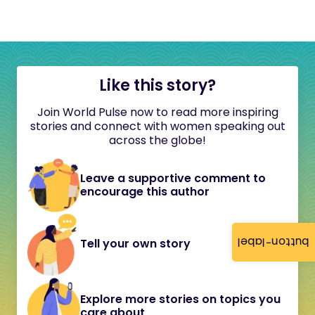
Like this story?
Join World Pulse now to read more inspiring
stories and connect with women speaking out
across the globe!
Leave a supportive comment to
encourage this author
button-label
Tell your own story
Explore more stories on topics you
care about