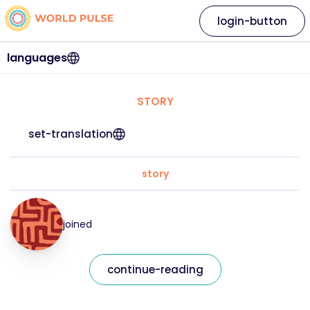
login-button
languages
STORY
set-translation
story
joined
continue-reading