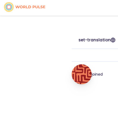
set-translation
joined