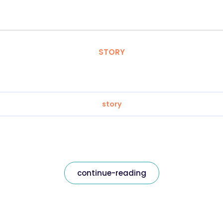
STORY
story
continue-reading