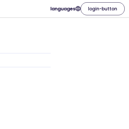
languages
login-button