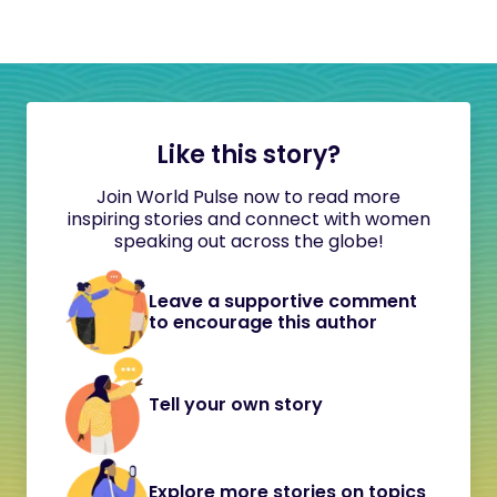
Like this story?
Join World Pulse now to read more
inspiring stories and connect with women
speaking out across the globe!
Leave a supportive comment
to encourage this author
Tell your own story
Explore more stories on topics