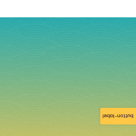
button-label