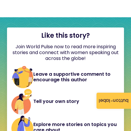
Like this story?
Join World Pulse now to read more inspiring
stories and connect with women speaking out
across the globe!
Leave a supportive comment to
encourage this author
button-label
Tell your own story
Explore more stories on topics you
care about