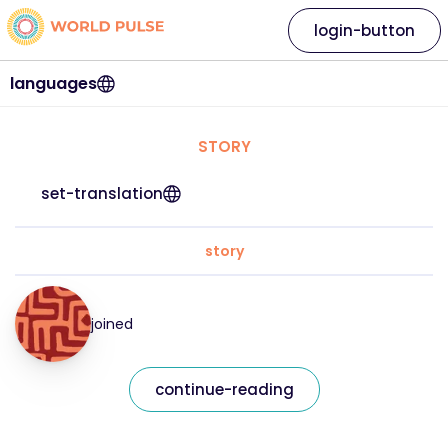
login-button
languages
STORY
set-translation
story
joined
continue-reading