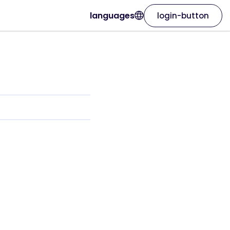
languages
login-button