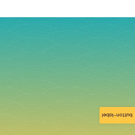
button-label