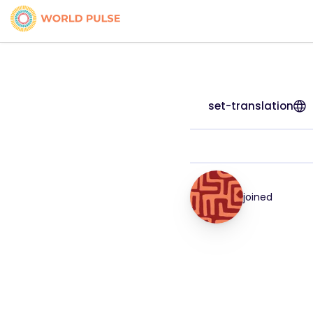
set-translation
joined