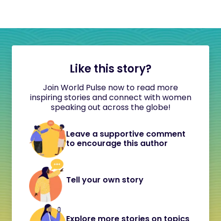
Like this story?
Join World Pulse now to read more
inspiring stories and connect with women
speaking out across the globe!
Leave a supportive comment
to encourage this author
Tell your own story
Explore more stories on topics