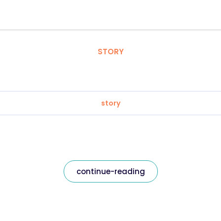
STORY
story
continue-reading