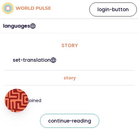
login-button
languages
STORY
set-translation
story
joined
continue-reading