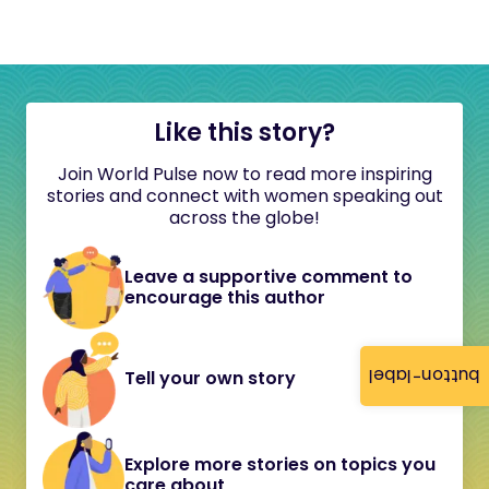
Like this story?
Join World Pulse now to read more inspiring
stories and connect with women speaking out
across the globe!
Leave a supportive comment to
encourage this author
button-label
Tell your own story
Explore more stories on topics you
care about