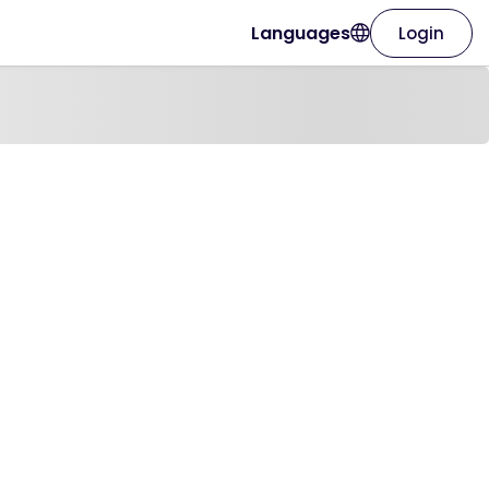
Languages
Login