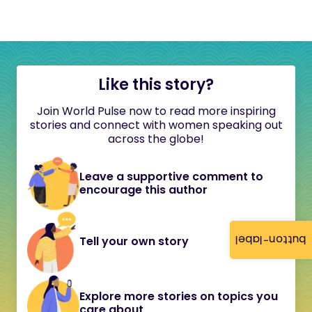
Like this story?
Join World Pulse now to read more inspiring
stories and connect with women speaking out
across the globe!
Leave a supportive comment to
encourage this author
button-label
Tell your own story
Explore more stories on topics you
care about