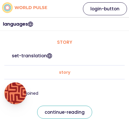
login-button
languages
STORY
set-translation
story
joined
continue-reading