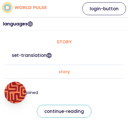
login-button
languages
STORY
set-translation
story
joined
continue-reading