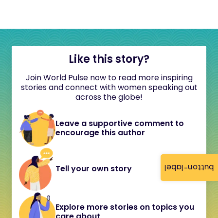
Like this story?
Join World Pulse now to read more inspiring
stories and connect with women speaking out
across the globe!
Leave a supportive comment to
encourage this author
button-label
Tell your own story
Explore more stories on topics you
care about