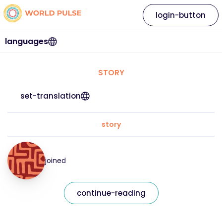
login-button
languages
STORY
set-translation
story
joined
continue-reading