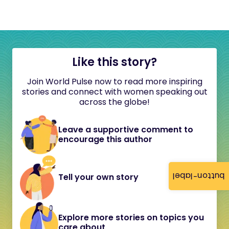
Like this story?
Join World Pulse now to read more inspiring
stories and connect with women speaking out
across the globe!
Leave a supportive comment to
encourage this author
button-label
Tell your own story
Explore more stories on topics you
care about