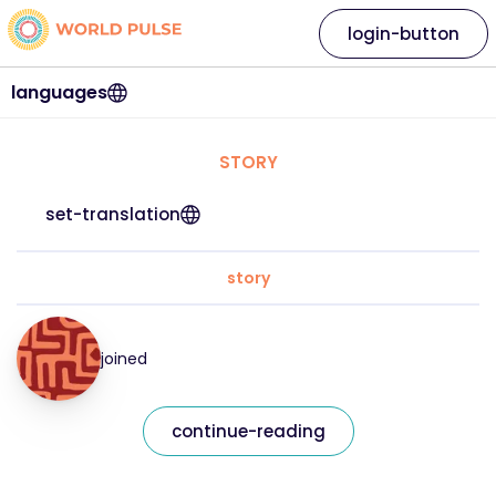
login-button
languages
STORY
set-translation
story
joined
continue-reading