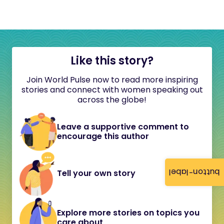
Like this story?
Join World Pulse now to read more inspiring
stories and connect with women speaking out
across the globe!
Leave a supportive comment to
encourage this author
button-label
Tell your own story
Explore more stories on topics you
care about