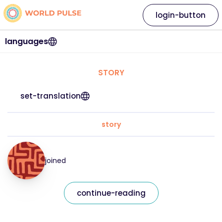
login-button
languages
STORY
set-translation
story
joined
continue-reading