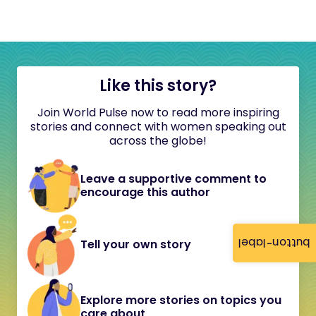
Like this story?
Join World Pulse now to read more inspiring
stories and connect with women speaking out
across the globe!
Leave a supportive comment to
encourage this author
button-label
Tell your own story
Explore more stories on topics you
care about