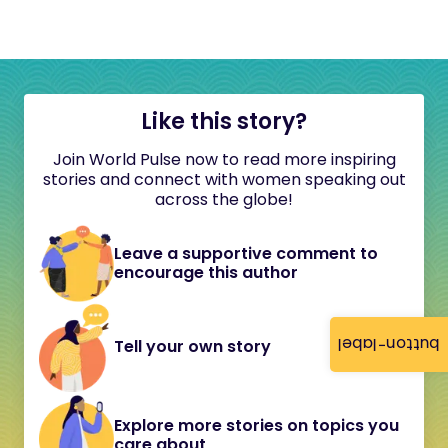
Like this story?
Join World Pulse now to read more inspiring
stories and connect with women speaking out
across the globe!
Leave a supportive comment to
encourage this author
button-label
Tell your own story
Explore more stories on topics you
care about