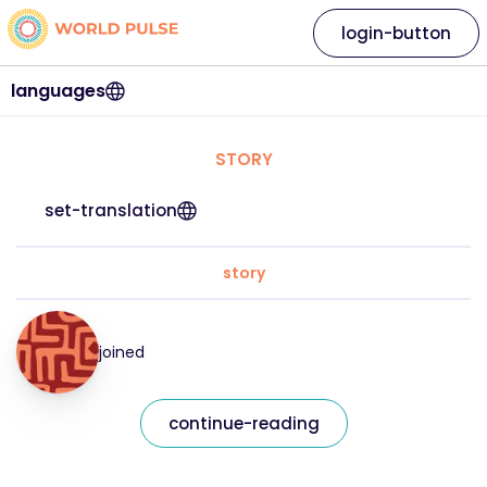
login-button
languages
STORY
set-translation
story
joined
continue-reading