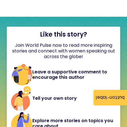
Like this story?
Join World Pulse now to read more inspiring
stories and connect with women speaking out
across the globe!
Leave a supportive comment to
encourage this author
button-label
Tell your own story
Explore more stories on topics you
care about