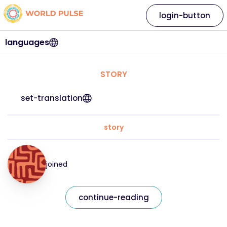
login-button
languages
STORY
set-translation
story
joined
continue-reading