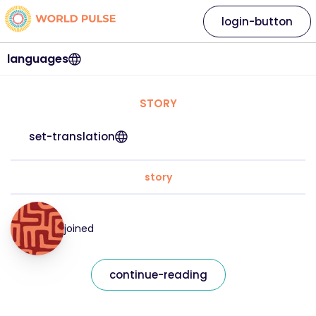
login-button
languages
STORY
set-translation
story
joined
continue-reading