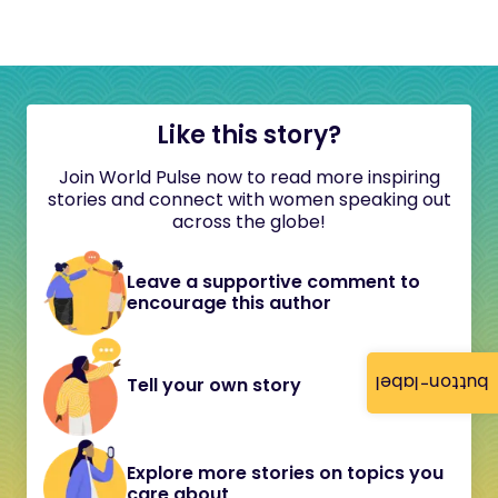
Like this story?
Join World Pulse now to read more inspiring
stories and connect with women speaking out
across the globe!
Leave a supportive comment to
encourage this author
button-label
Tell your own story
Explore more stories on topics you
care about