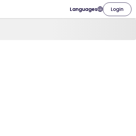
Languages
Login