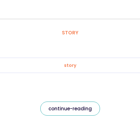
STORY
story
continue-reading