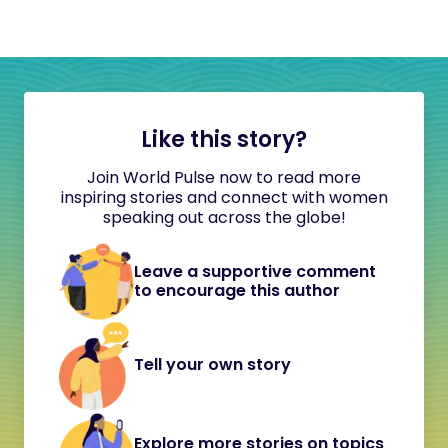
Like this story?
Join World Pulse now to read more
inspiring stories and connect with women
speaking out across the globe!
Leave a supportive comment
to encourage this author
Tell your own story
Explore more stories on topics