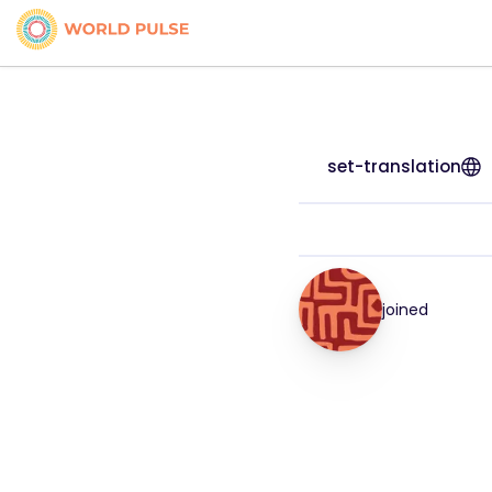
set-translation
joined