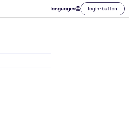
languages
login-button