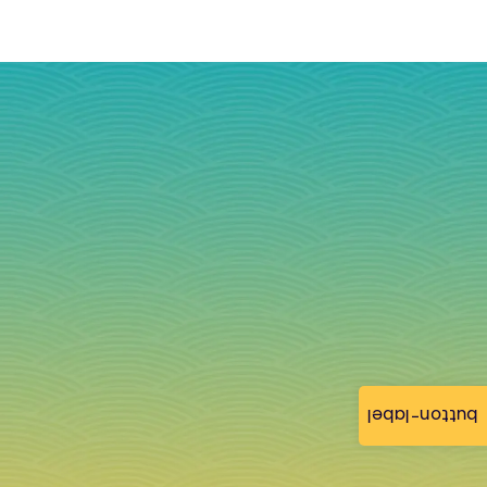
button-label