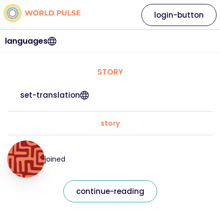
login-button
languages
STORY
set-translation
story
joined
continue-reading