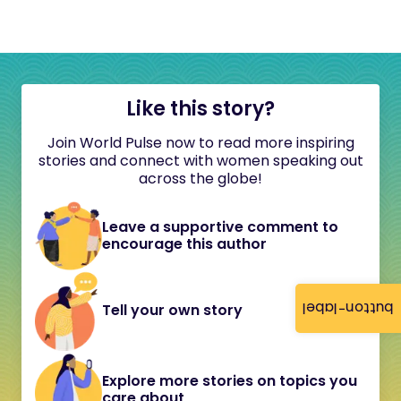
Like this story?
Join World Pulse now to read more inspiring
stories and connect with women speaking out
across the globe!
Leave a supportive comment to
encourage this author
button-label
Tell your own story
Explore more stories on topics you
care about