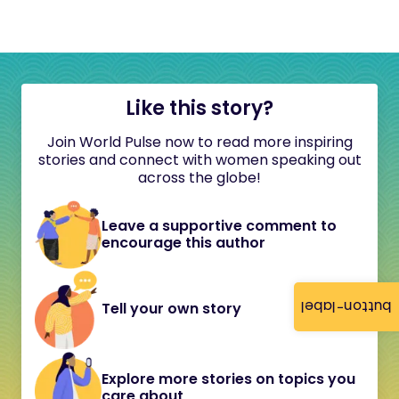
Like this story?
Join World Pulse now to read more inspiring
stories and connect with women speaking out
across the globe!
Leave a supportive comment to
encourage this author
button-label
Tell your own story
Explore more stories on topics you
care about