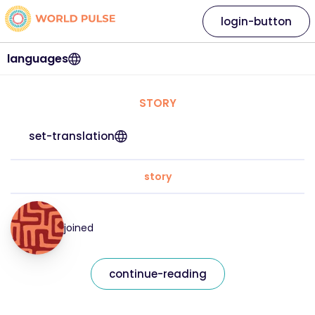
login-button
languages
STORY
set-translation
story
joined
continue-reading