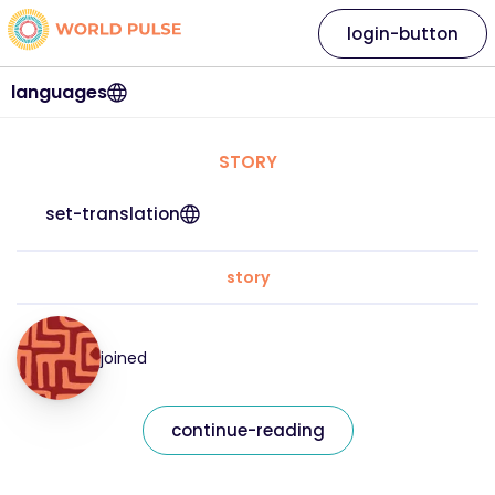
login-button
languages
STORY
set-translation
story
joined
continue-reading