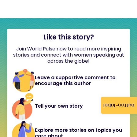
Like this story?
Join World Pulse now to read more inspiring
stories and connect with women speaking out
across the globe!
Leave a supportive comment to
encourage this author
button-label
Tell your own story
Explore more stories on topics you
care about