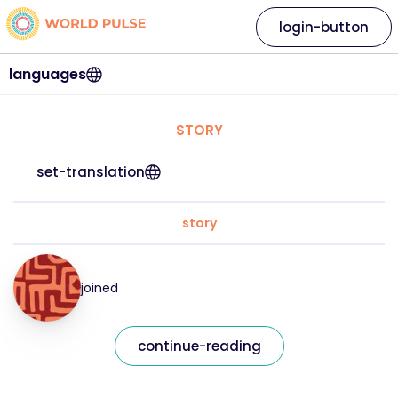
login-button
languages
STORY
set-translation
story
joined
continue-reading