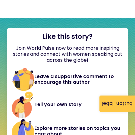
Like this story?
Join World Pulse now to read more inspiring
stories and connect with women speaking out
across the globe!
Leave a supportive comment to
encourage this author
button-label
Tell your own story
Explore more stories on topics you
care about