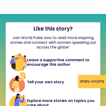
Like this story?
Join World Pulse now to read more inspiring
stories and connect with women speaking out
across the globe!
Leave a supportive comment to
encourage this author
button-label
Tell your own story
Explore more stories on topics you
care about