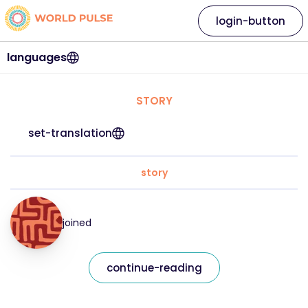
login-button
languages
STORY
set-translation
story
joined
continue-reading