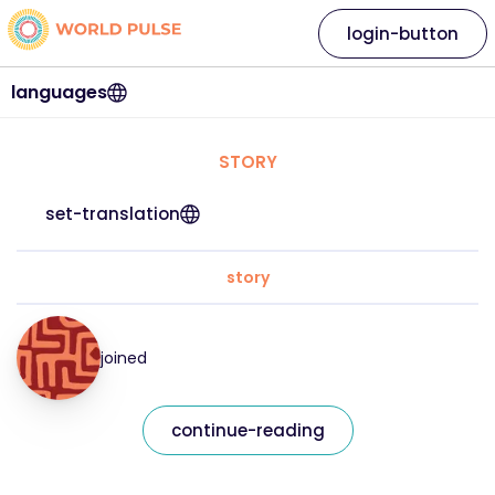
login-button
languages
STORY
set-translation
story
joined
continue-reading