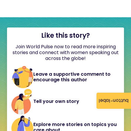
Like this story?
Join World Pulse now to read more inspiring
stories and connect with women speaking out
across the globe!
Leave a supportive comment to
encourage this author
button-label
Tell your own story
Explore more stories on topics you
care about