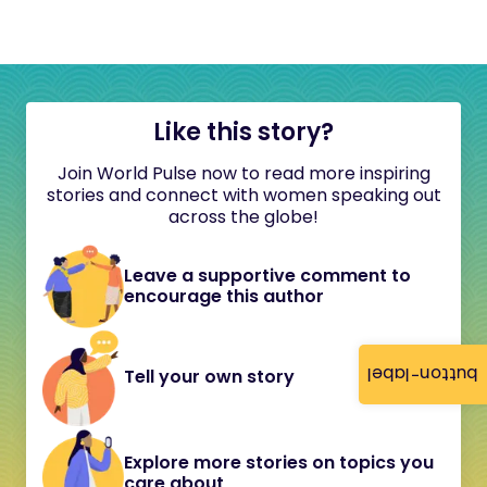
Like this story?
Join World Pulse now to read more inspiring
stories and connect with women speaking out
across the globe!
Leave a supportive comment to
encourage this author
button-label
Tell your own story
Explore more stories on topics you
care about