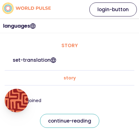
login-button
languages
STORY
set-translation
story
joined
continue-reading