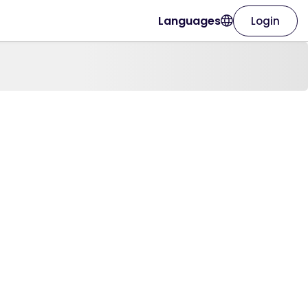
Languages
Login