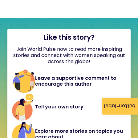
Like this story?
Join World Pulse now to read more inspiring
stories and connect with women speaking out
across the globe!
Leave a supportive comment to
encourage this author
button-label
Tell your own story
Explore more stories on topics you
care about