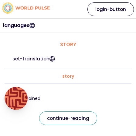
login-button
languages
STORY
set-translation
story
joined
continue-reading